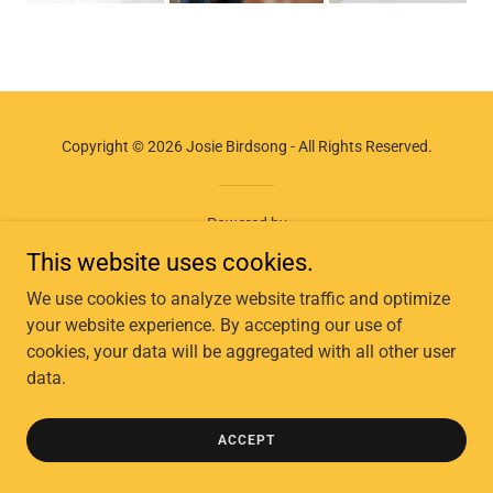
Copyright © 2026 Josie Birdsong - All Rights Reserved.
Powered by
This website uses cookies.
We use cookies to analyze website traffic and optimize
your website experience. By accepting our use of
cookies, your data will be aggregated with all other user
data.
ACCEPT