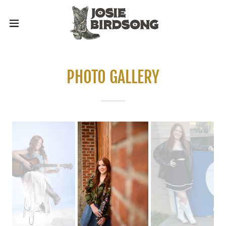
PHOTO GALLERY